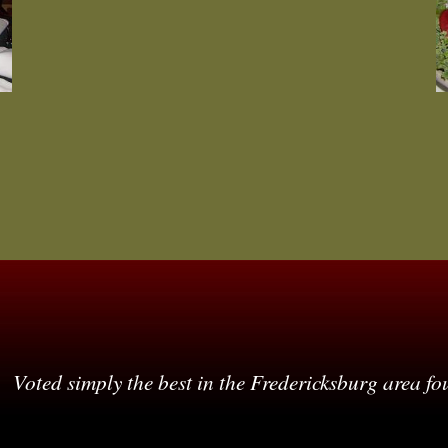
Voted simply the best in the Fredericksburg area fo