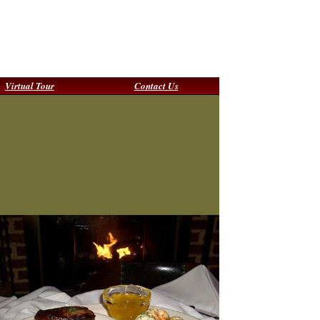
Virtual Tour
Contact Us