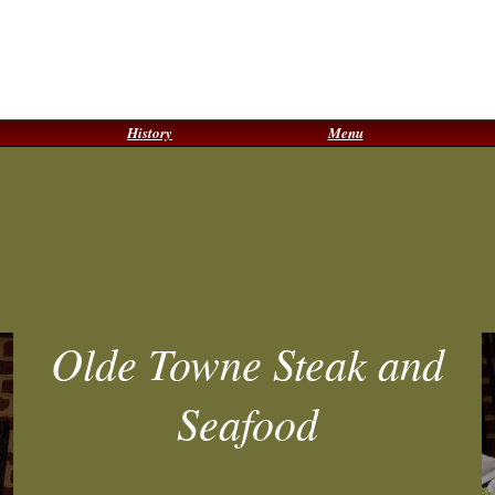
History
Menu
Olde Towne Steak and
Seafood