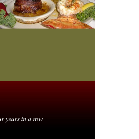
ur years in a row