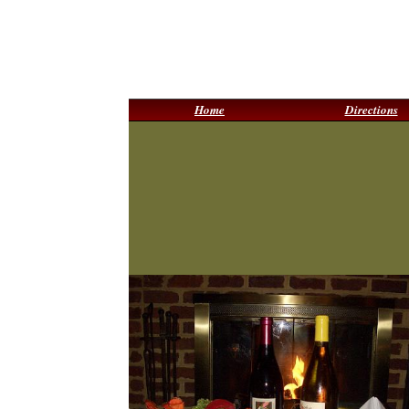
Home
Directions